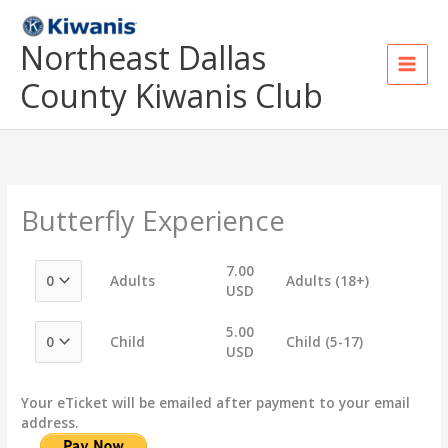
Skip
to
Northeast Dallas
content
County Kiwanis Club
Butterfly Experience
7.00
Adults
Adults (18+)
USD
5.00
Child
Child (5-17)
USD
Your eTicket will be emailed after payment to your email
address.