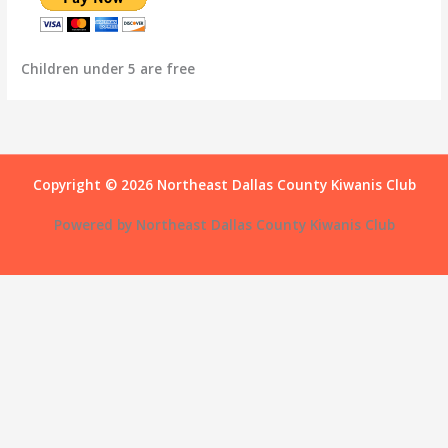
Children under 5 are free
Copyright © 2026 Northeast Dallas County Kiwanis Club
Powered by Northeast Dallas County Kiwanis Club